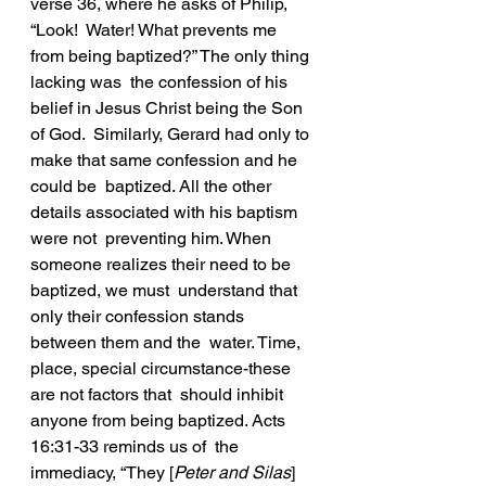
verse 36, where he asks of Philip, 
“Look!  Water! What prevents me 
from being baptized?” The only thing 
lacking was  the confession of his 
belief in Jesus Christ being the Son 
of God.  Similarly, Gerard had only to 
make that same confession and he 
could be  baptized. All the other 
details associated with his baptism 
were not  preventing him. When 
someone realizes their need to be 
baptized, we must  understand that 
only their confession stands 
between them and the  water. Time, 
place, special circumstance-these 
are not factors that  should inhibit 
anyone from being baptized. Acts 
16:31-33 reminds us of  the 
immediacy, “They [
Peter and Silas
] 