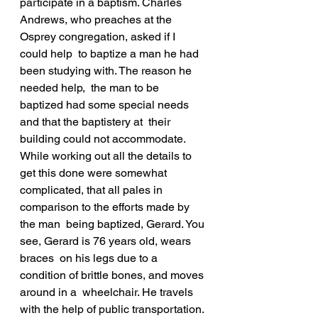
participate in a baptism. Charles  
Andrews, who preaches at the 
Osprey congregation, asked if I 
could help  to baptize a man he had 
been studying with. The reason he 
needed help,  the man to be 
baptized had some special needs 
and that the baptistery at  their 
building could not accommodate.
While working out all the details to 
get this done were somewhat  
complicated, that all pales in 
comparison to the efforts made by 
the man  being baptized, Gerard. You 
see, Gerard is 76 years old, wears 
braces  on his legs due to a 
condition of brittle bones, and moves 
around in a  wheelchair. He travels 
with the help of public transportation. 