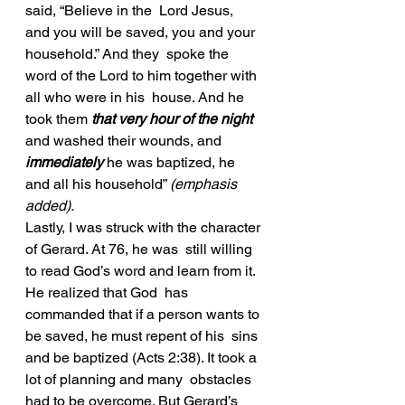
said, “Believe in the  Lord Jesus, 
and you will be saved, you and your 
household.” And they  spoke the 
word of the Lord to him together with 
all who were in his  house. And he 
took them 
that very hour of the night
and washed their wounds, and 
immediately
 he was baptized, he 
and all his household” 
(emphasis 
added). 
Lastly, I was struck with the character 
of Gerard. At 76, he was  still willing 
to read God’s word and learn from it. 
He realized that God  has 
commanded that if a person wants to 
be saved, he must repent of his  sins 
and be baptized (Acts 2:38). It took a 
lot of planning and many  obstacles 
had to be overcome. But Gerard’s 