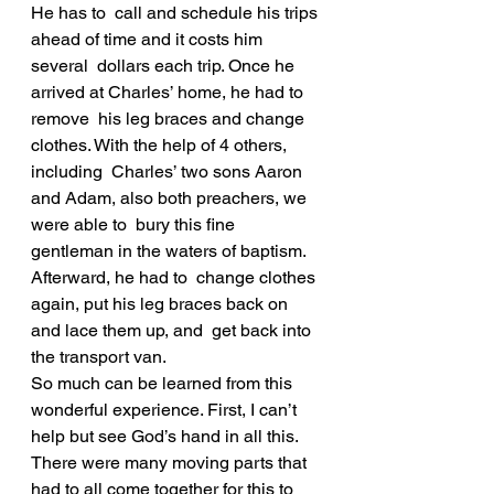
He has to  call and schedule his trips 
ahead of time and it costs him 
several  dollars each trip. Once he 
arrived at Charles’ home, he had to 
remove  his leg braces and change 
clothes. With the help of 4 others, 
including  Charles’ two sons Aaron 
and Adam, also both preachers, we 
were able to  bury this fine 
gentleman in the waters of baptism. 
Afterward, he had to  change clothes 
again, put his leg braces back on 
and lace them up, and  get back into 
the transport van.
So much can be learned from this 
wonderful experience. First, I can’t  
help but see God’s hand in all this. 
There were many moving parts that  
had to all come together for this to 