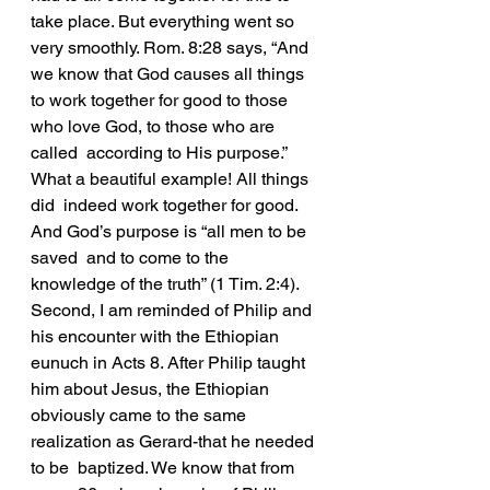
take place. But everything went so  
very smoothly. Rom. 8:28 says, “And 
we know that God causes all things  
to work together for good to those 
who love God, to those who are 
called  according to His purpose.” 
What a beautiful example! All things 
did  indeed work together for good. 
And God’s purpose is “all men to be 
saved  and to come to the 
knowledge of the truth” (1 Tim. 2:4).
Second, I am reminded of Philip and 
his encounter with the Ethiopian  
eunuch in Acts 8. After Philip taught 
him about Jesus, the Ethiopian  
obviously came to the same 
realization as Gerard-that he needed 
to be  baptized. We know that from 