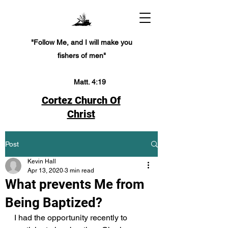
"Follow Me, and I will make you
fishers of men"
Matt. 4:19
Cortez Church Of
Christ
Post
Kevin Hall
Apr 13, 2020
3 min read
What prevents Me from
Being Baptized?
I had the opportunity recently to 