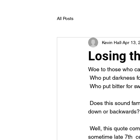
All Posts
Kevin Hall
Apr 13, 
Losing t
Woe to those who cal
 Who put darkness for
 Who put bitter for s
 Does this sound familiar? Do you hear things in the news that sound  completely upside 
down or backwards? 
 Well, this quote comes from Isaiah chapter 5, verse 20. That means this was written 
sometime late 7th  c