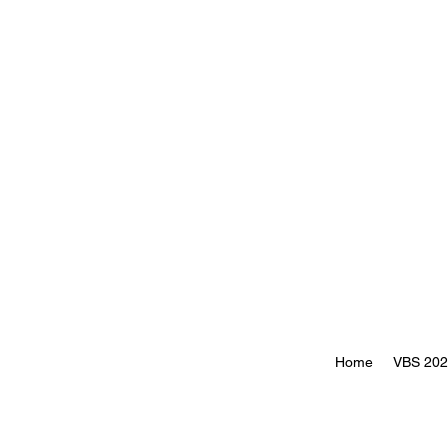
Home
VBS 20