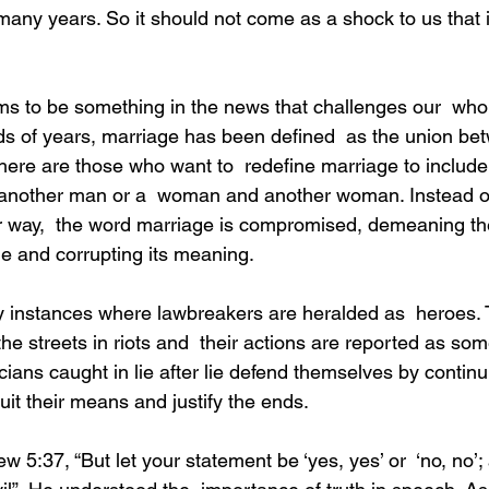
many years. So it should not come as a shock to us that 
ds of years, marriage has been defined  as the union b
re are those who want to  redefine marriage to include
nother man or a  woman and another woman. Instead of
r way,  the word marriage is compromised, demeaning th
age and corrupting its meaning.
the streets in riots and  their actions are reported as som
icians caught in lie after lie defend themselves by continui
uit their means and justify the ends.