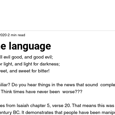
2020
2 min read
he language
l evil good, and good evil;
 light, and light for darkness;
weet, and sweet for bitter!
Think times have never been  worse???
entury BC. It demonstrates that people have been manipu