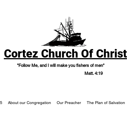
Cortez Church Of Christ
"Follow Me, and I will make you fishers of men"
Matt. 4:19
25
About our Congregation
Our Preacher
The Plan of Salvation