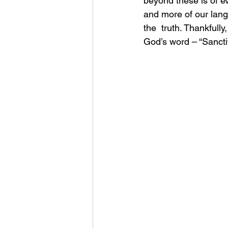
beyond these is of e
and more of our langu
the  truth. Thankfully
God’s word – “Sanctif