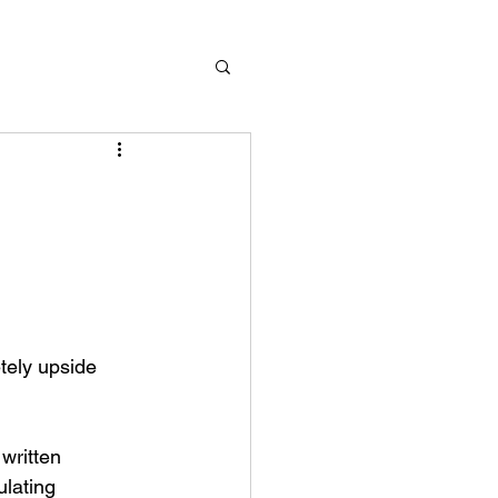
lating 