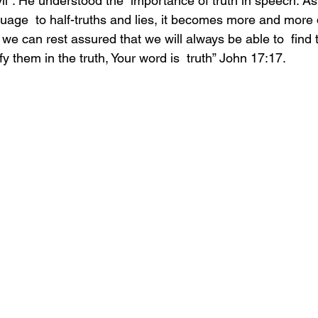
vil”. He understood the  importance of truth in speech. A
age  to half-truths and lies, it becomes more and more d
, we can rest assured that we will always be able to  find t
y them in the truth, Your word is  truth” John 17:17.