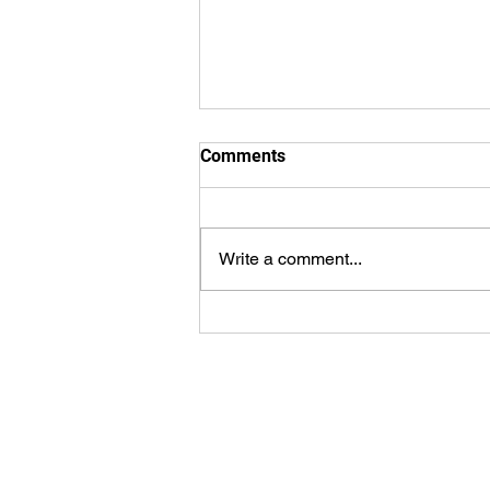
Comments
Why baptism?
Write a comment...