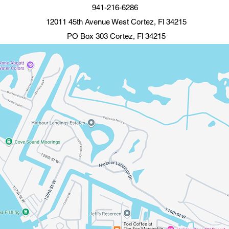
941-216-6286
12011 45th Avenue West Cortez, Fl 34215
PO Box 303 Cortez, Fl 34215