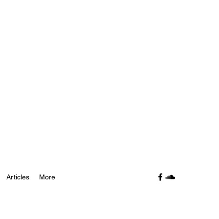
Articles
More