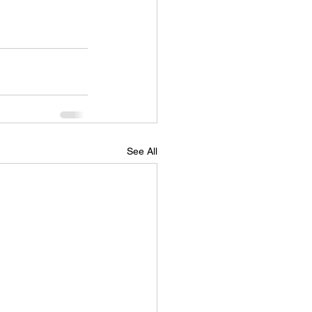
See All