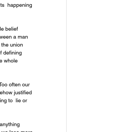
its  happening 
etween a man 
 the union 
 defining 
e whole 
ehow justified 
ng to  lie or 