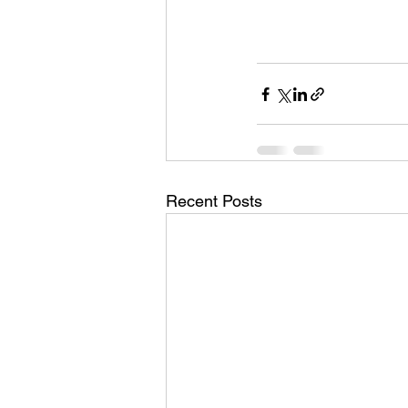
Recent Posts