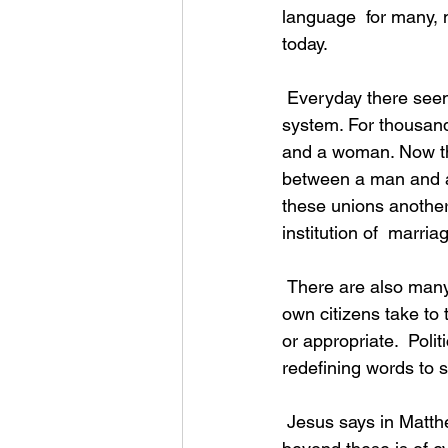
language  for many, 
today.
 Everyday there seems to be something in the news that challenges our  whole belief 
system. For thousan
and a woman. Now the
between a man and a
these unions anothe
institution of  marri
 There are also many instances where lawbreakers are heralded as  heroes. Too often our 
own citizens take to 
or appropriate.  Polit
redefining words to s
 Jesus says in Matthew 5:37, “But let your statement be ‘yes, yes’ or  ‘no, no’; anything 