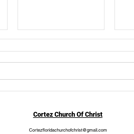
Stra
Strict Constructionist vs.
Living Constitution
Cortez Church Of Christ
Cortezfloridachurchofchrist@gmail.com