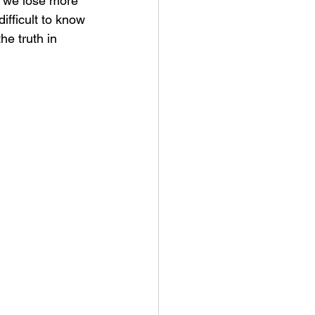
s we lose more 
ifficult to know 
he truth in 